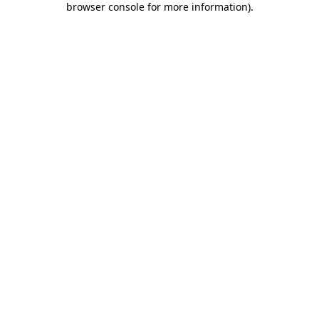
browser console for more information)
.