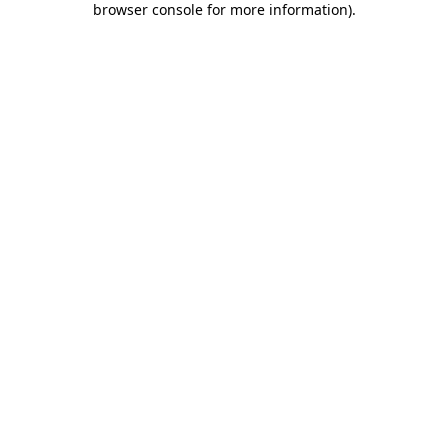
browser console for more information)
.