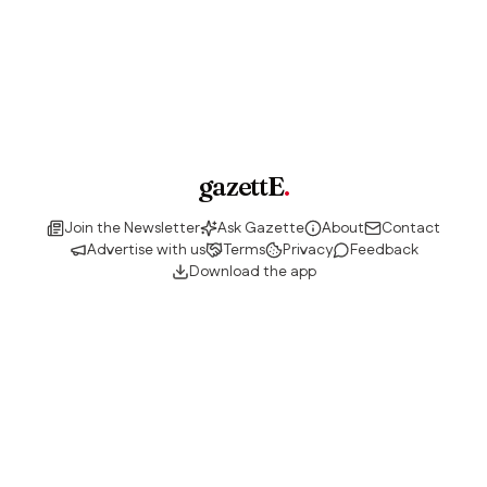
gazettE
.
Join the Newsletter
Ask Gazette
About
Contact
Advertise with us
Terms
Privacy
Feedback
Download the app