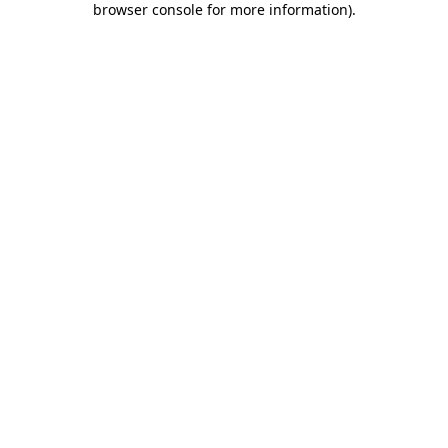
browser console for more information)
.