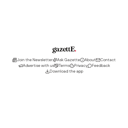
gazettE
.
Join the Newsletter
Ask Gazette
About
Contact
Advertise with us
Terms
Privacy
Feedback
Download the app