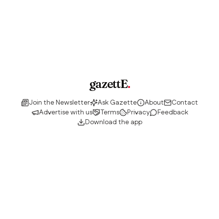
gazettE
.
Join the Newsletter
Ask Gazette
About
Contact
Advertise with us
Terms
Privacy
Feedback
Download the app