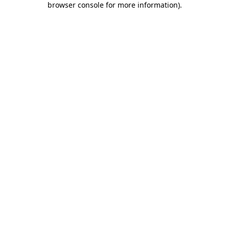
browser console for more information)
.