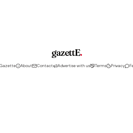
gazettE
.
 Gazette
About
Contact
Advertise with us
Terms
Privacy
F