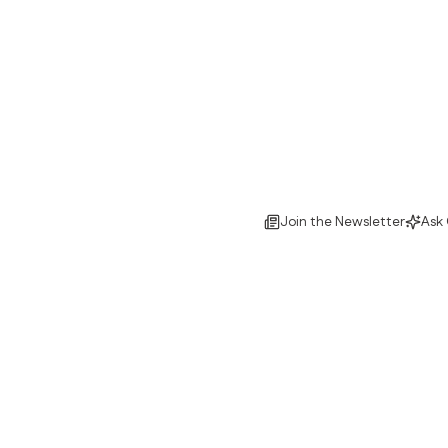
Join the Newsletter
Ask