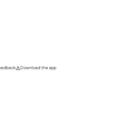
eedback
Download the app