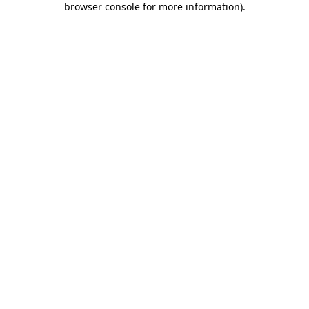
browser console for more information)
.