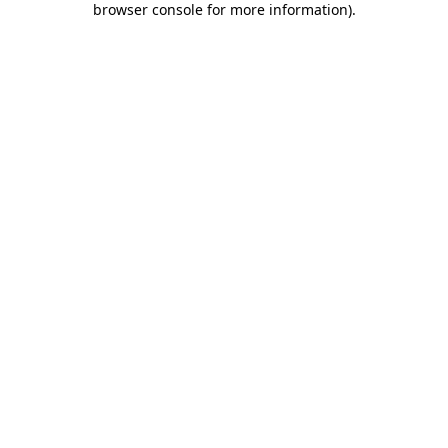
browser console for more information)
.