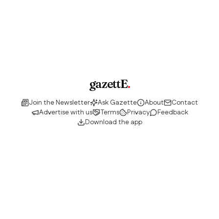
gazettE
.
Join the Newsletter
Ask Gazette
About
Contact
Advertise with us
Terms
Privacy
Feedback
Download the app