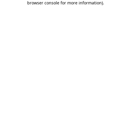
browser console for more information)
.