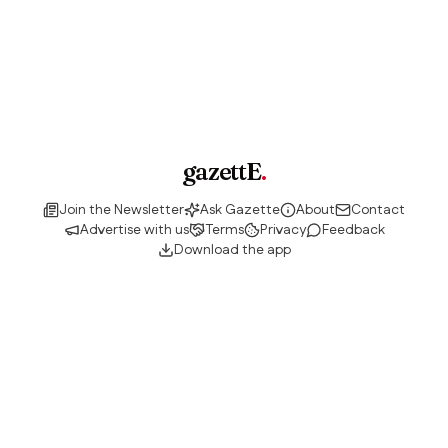
gazettE
.
Join the Newsletter
Ask Gazette
About
Contact
Advertise with us
Terms
Privacy
Feedback
Download the app