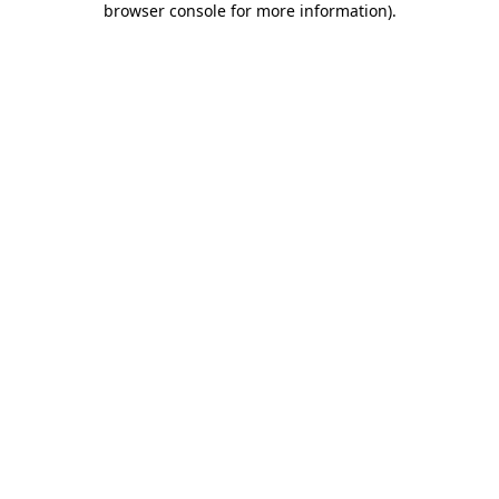
browser console for more information)
.