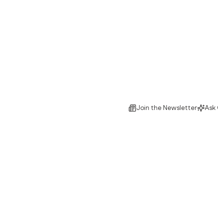
Join the Newsletter
Ask