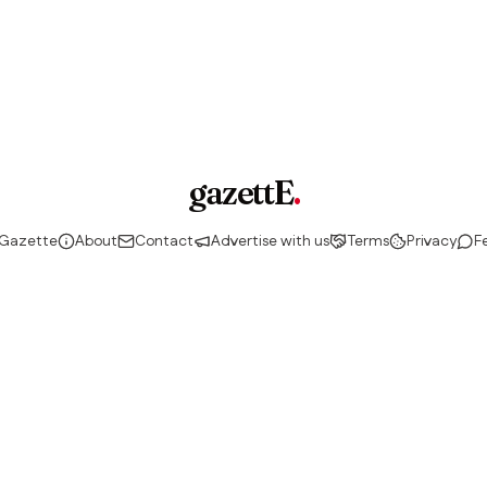
gazettE
.
 Gazette
About
Contact
Advertise with us
Terms
Privacy
F