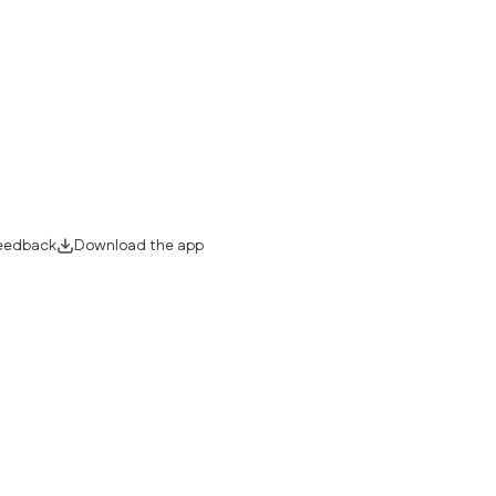
eedback
Download the app