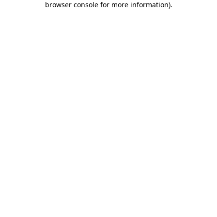
browser console for more information)
.