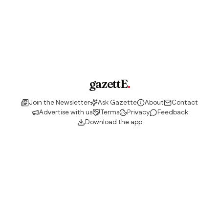
gazettE
.
Join the Newsletter
Ask Gazette
About
Contact
Advertise with us
Terms
Privacy
Feedback
Download the app